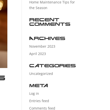
Home Maintenance Tips for
the Season
Recent
Comments
Archives
November 2023
April 2023
Categories
Uncategorized
s
Meta
Log in
Entries feed
Comments feed