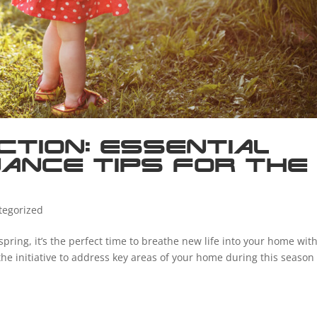
ction: Essential
ance Tips for the
tegorized
spring, it’s the perfect time to breathe new life into your home wit
he initiative to address key areas of your home during this season