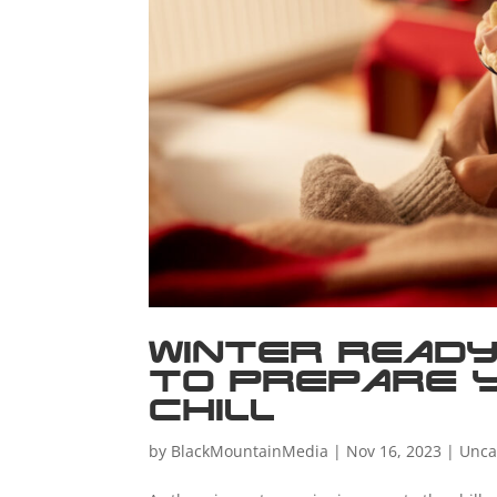
Winter Ready
to Prepare 
Chill
by
BlackMountainMedia
|
Nov 16, 2023
|
Unca