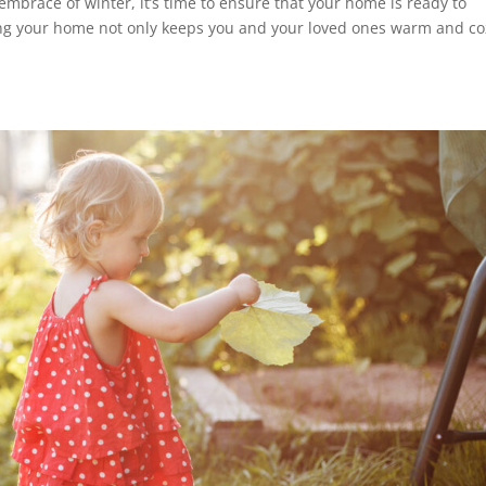
 embrace of winter, it’s time to ensure that your home is ready to
ng your home not only keeps you and your loved ones warm and co