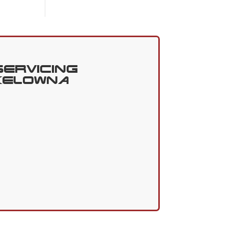
Servicing
Kelowna
3
Got Questions?
Contact
Us