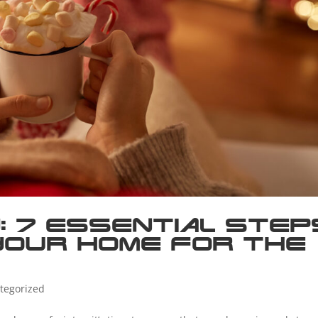
: 7 Essential Step
Your Home for the
tegorized