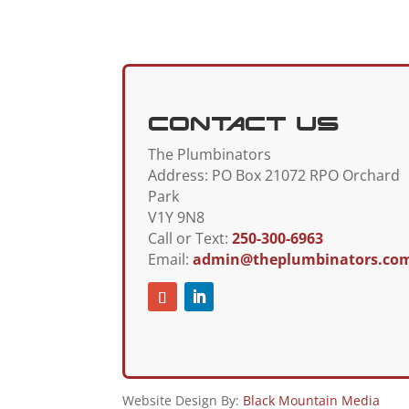
Contact Us
The Plumbinators
Address:
PO Box 21072 RPO Orchard
Park
V1Y 9N8
Call or Text:
250-300-6963
Email:
admin@theplumbinators.co
Website Design By:
Black Mountain Media