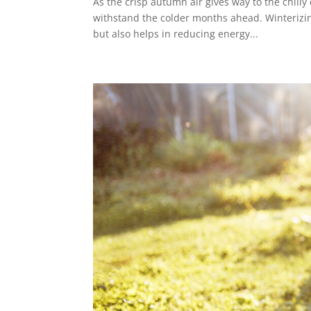
As the crisp autumn air gives way to the chilly
withstand the colder months ahead. Winterizi
but also helps in reducing energy...