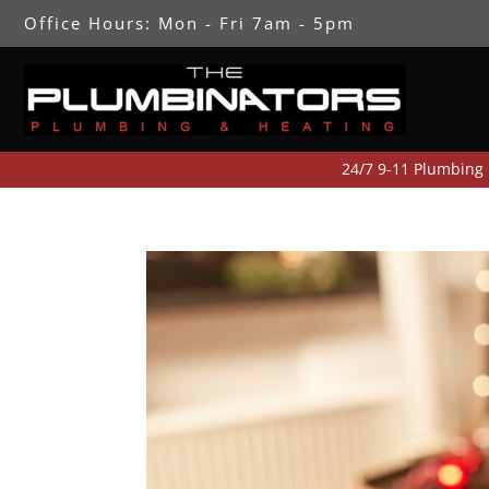
Office Hours: Mon - Fri 7am - 5pm
24/7 9-11 Plumbing Emergency