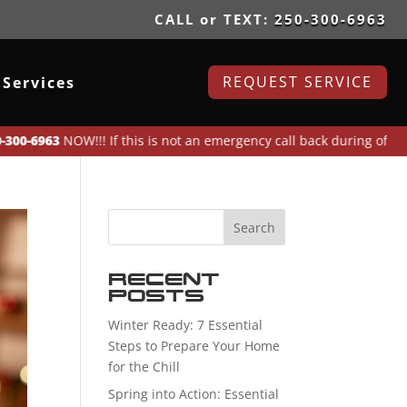
CALL or TEXT:
250-300-6963
REQUEST SERVICE
Services
3
NOW!!! If this is not an emergency call back during office hours o
Recent
Posts
Winter Ready: 7 Essential
Steps to Prepare Your Home
for the Chill
Spring into Action: Essential