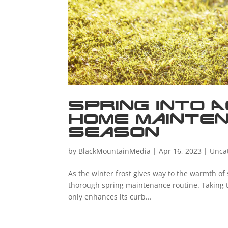
Spring into A
Home Mainten
Season
by
BlackMountainMedia
|
Apr 16, 2023
|
Unca
As the winter frost gives way to the warmth of 
thorough spring maintenance routine. Taking t
only enhances its curb...