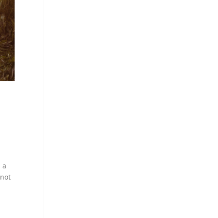
h a
 not