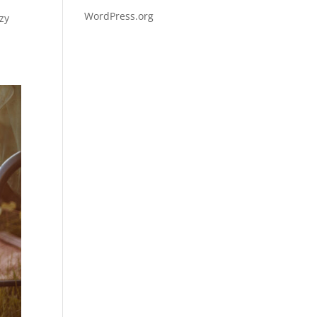
WordPress.org
zy