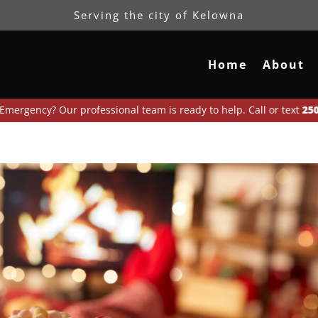
Serving the city of Kelowna
Home
About
? Our professional team is ready to help. Call or text
250-300-696