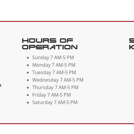
Hours Of
Operation
Sunday 7 AM-5 PM
Monday 7 AM-5 PM
Tuesday 7 AM-5 PM
Wednesday 7 AM-5 PM
m
Thursday 7 AM-5 PM
Friday 7 AM-5 PM
Saturday 7 AM-5 PM